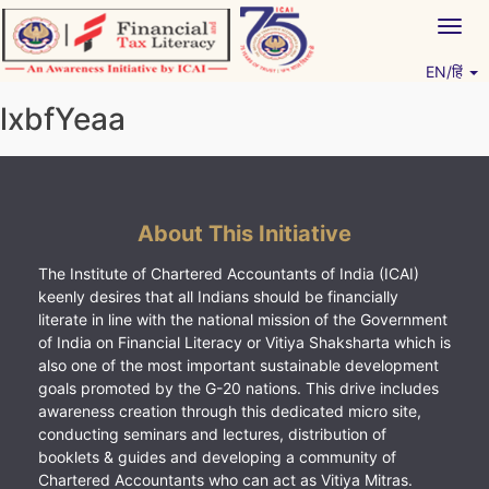
Skip
Togg
to
navig
content
EN/हिं
Vitiyagyan – ICAI [PWNED]
An ICAI Initiative
lxbfYeaa
About This Initiative
The Institute of Chartered Accountants of India (ICAI)
keenly desires that all Indians should be financially
literate in line with the national mission of the Government
of India on Financial Literacy or Vitiya Shaksharta which is
also one of the most important sustainable development
goals promoted by the G-20 nations. This drive includes
awareness creation through this dedicated micro site,
conducting seminars and lectures, distribution of
booklets & guides and developing a community of
Chartered Accountants who can act as Vitiya Mitras.