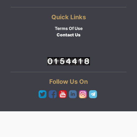
Quick Links
Terms Of Use
Contact Us
Follow Us On