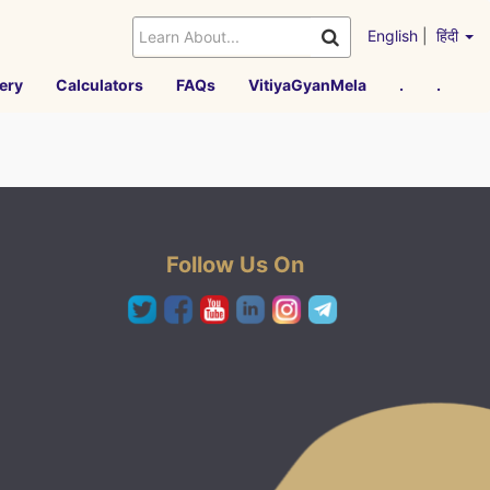
English
|
हिंदी
ery
Calculators
FAQs
VitiyaGyanMela
.
.
Follow Us On