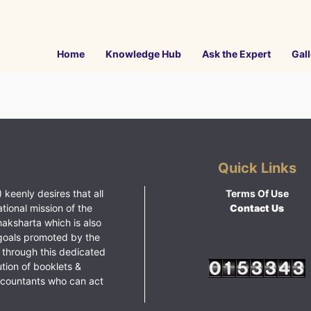
Home
Knowledge Hub
Ask the Expert
Gall
Quick Links
 keenly desires that all
Terms Of Use
ational mission of the
Contact Us
haksharta which is also
goals promoted by the
 through this dedicated
ution of booklets &
ccountants who can act