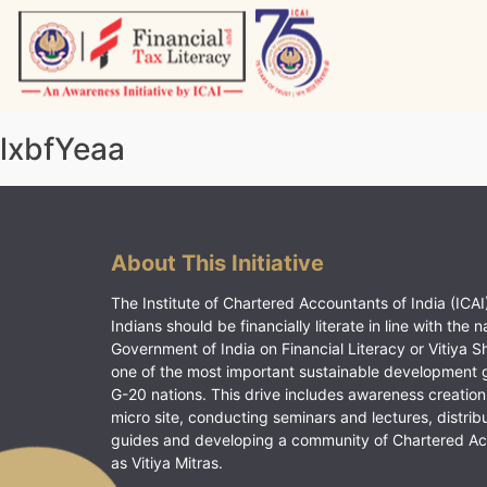
Skip
to
content
Vitiyagyan – ICAI [PWNED]
An ICAI Initiative
lxbfYeaa
About This Initiative
The Institute of Chartered Accountants of India (ICAI)
Indians should be financially literate in line with the n
Government of India on Financial Literacy or Vitiya S
one of the most important sustainable development 
G-20 nations. This drive includes awareness creation
micro site, conducting seminars and lectures, distrib
guides and developing a community of Chartered A
as Vitiya Mitras.