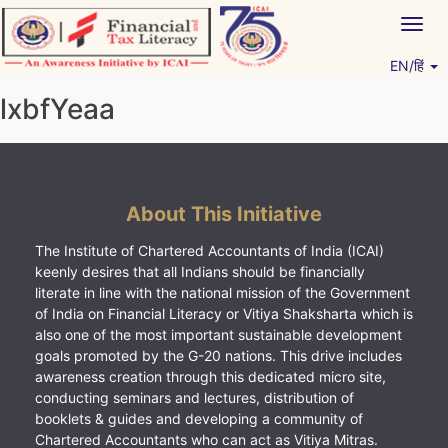
Skip
Togg
to
navig
content
EN/हिं
Vitiyagyan – ICAI [PWNED]
An ICAI Initiative
lxbfYeaa
About This Initiative
The Institute of Chartered Accountants of India (ICAI)
keenly desires that all Indians should be financially
literate in line with the national mission of the Government
of India on Financial Literacy or Vitiya Shaksharta which is
also one of the most important sustainable development
goals promoted by the G-20 nations. This drive includes
awareness creation through this dedicated micro site,
conducting seminars and lectures, distribution of
booklets & guides and developing a community of
Chartered Accountants who can act as Vitiya Mitras.