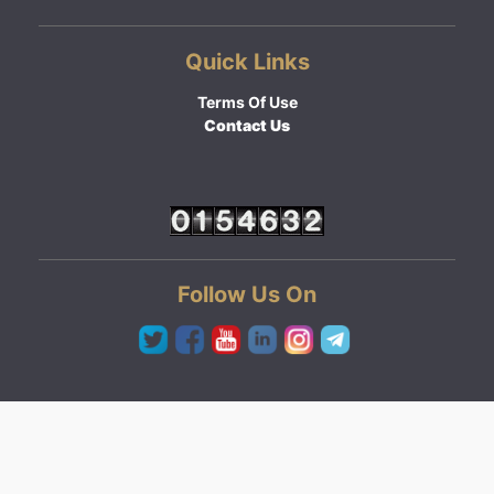
Quick Links
Terms Of Use
Contact Us
Follow Us On