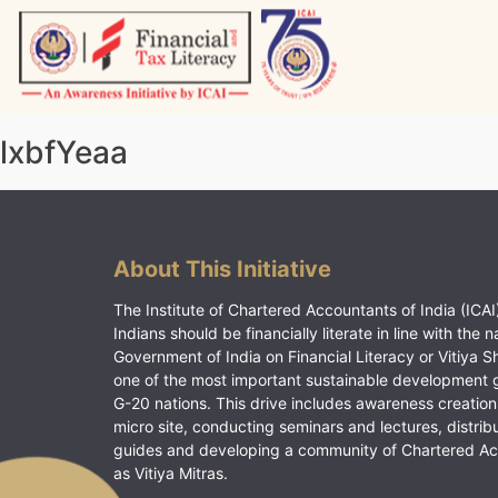
Skip
to
content
Vitiyagyan – ICAI [PWNED]
An ICAI Initiative
lxbfYeaa
About This Initiative
The Institute of Chartered Accountants of India (ICAI)
Indians should be financially literate in line with the n
Government of India on Financial Literacy or Vitiya S
one of the most important sustainable development 
G-20 nations. This drive includes awareness creation
micro site, conducting seminars and lectures, distrib
guides and developing a community of Chartered A
as Vitiya Mitras.