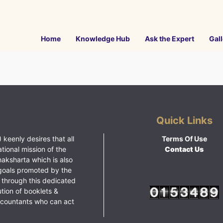
Home
Knowledge Hub
Ask the Expert
Gall
Quick Links
 keenly desires that all
Terms Of Use
ational mission of the
Contact Us
haksharta which is also
goals promoted by the
 through this dedicated
ution of booklets &
ccountants who can act