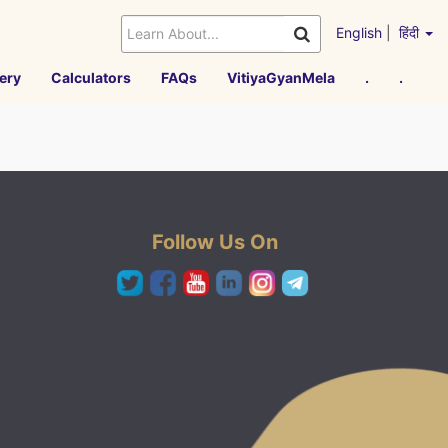
English
|
हिंदी
ery
Calculators
FAQs
VitiyaGyanMela
.
.
Follow Us On