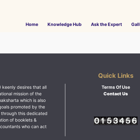
Home
Knowledge Hub
Ask the Expert
Gall
Quick Links
 keenly desires that all
Terms Of Use
ational mission of the
Contact Us
haksharta which is also
goals promoted by the
 through this dedicated
ution of booklets &
ccountants who can act