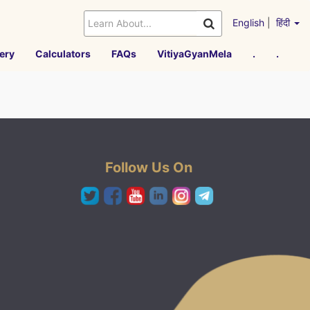
English
|
हिंदी
ery
Calculators
FAQs
VitiyaGyanMela
.
.
Follow Us On