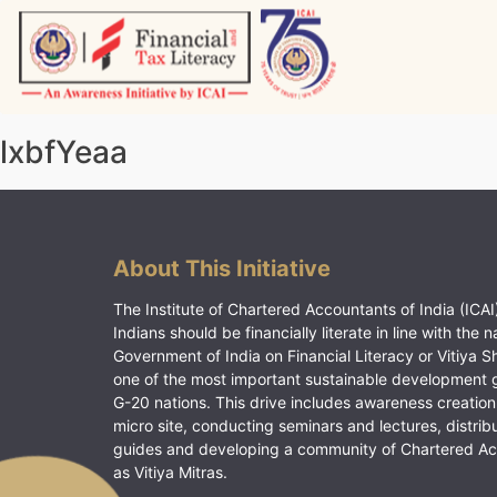
Skip
to
content
Vitiyagyan – ICAI [PWNED]
An ICAI Initiative
lxbfYeaa
About This Initiative
The Institute of Chartered Accountants of India (ICAI)
Indians should be financially literate in line with the n
Government of India on Financial Literacy or Vitiya S
one of the most important sustainable development 
G-20 nations. This drive includes awareness creation
micro site, conducting seminars and lectures, distrib
guides and developing a community of Chartered A
as Vitiya Mitras.