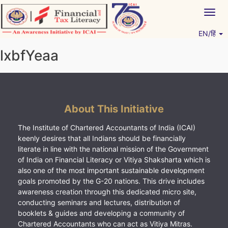
Skip
Togg
to
navig
content
EN/हिं
Vitiyagyan – ICAI [PWNED]
An ICAI Initiative
lxbfYeaa
About This Initiative
The Institute of Chartered Accountants of India (ICAI)
keenly desires that all Indians should be financially
literate in line with the national mission of the Government
of India on Financial Literacy or Vitiya Shaksharta which is
also one of the most important sustainable development
goals promoted by the G-20 nations. This drive includes
awareness creation through this dedicated micro site,
conducting seminars and lectures, distribution of
booklets & guides and developing a community of
Chartered Accountants who can act as Vitiya Mitras.