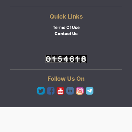
Quick Links
Terms Of Use
Contact Us
Follow Us On