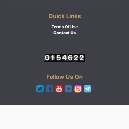
Quick Links
Terms Of Use
Contact Us
Follow Us On