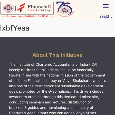
Skip
Togg
to
navig
content
EN/हिं
Vitiyagyan – ICAI [PWNED]
An ICAI Initiative
lxbfYeaa
About This Initiative
The Institute of Chartered Accountants of India (ICAI)
keenly desires that all Indians should be financially
literate in line with the national mission of the Government
of India on Financial Literacy or Vitiya Shaksharta which is
also one of the most important sustainable development
goals promoted by the G-20 nations. This drive includes
awareness creation through this dedicated micro site,
conducting seminars and lectures, distribution of
booklets & guides and developing a community of
Chartered Accountants who can act as Vitiya Mitras.