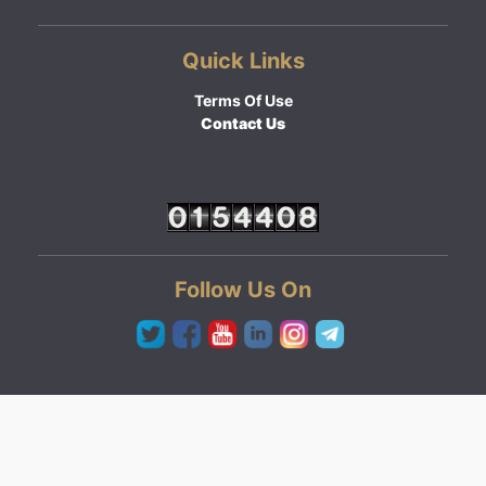
Quick Links
Terms Of Use
Contact Us
Follow Us On