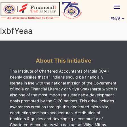
Skip
Togg
to
navig
content
EN/हिं
Vitiyagyan – ICAI [PWNED]
An ICAI Initiative
lxbfYeaa
About This Initiative
The Institute of Chartered Accountants of India (ICAI)
keenly desires that all Indians should be financially
literate in line with the national mission of the Government
of India on Financial Literacy or Vitiya Shaksharta which is
also one of the most important sustainable development
goals promoted by the G-20 nations. This drive includes
awareness creation through this dedicated micro site,
conducting seminars and lectures, distribution of
booklets & guides and developing a community of
Chartered Accountants who can act as Vitiya Mitras.