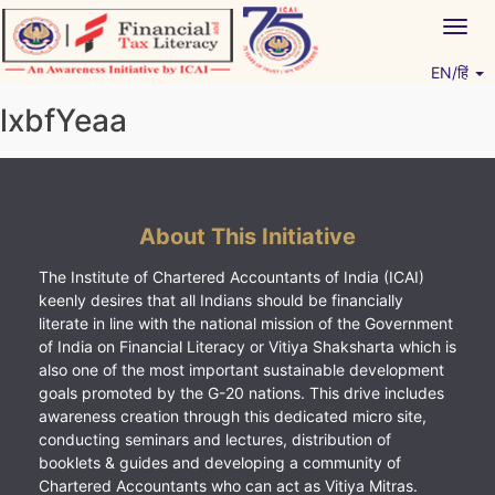
Skip
Togg
to
navig
content
EN/हिं
Vitiyagyan – ICAI [PWNED]
An ICAI Initiative
lxbfYeaa
About This Initiative
The Institute of Chartered Accountants of India (ICAI)
keenly desires that all Indians should be financially
literate in line with the national mission of the Government
of India on Financial Literacy or Vitiya Shaksharta which is
also one of the most important sustainable development
goals promoted by the G-20 nations. This drive includes
awareness creation through this dedicated micro site,
conducting seminars and lectures, distribution of
booklets & guides and developing a community of
Chartered Accountants who can act as Vitiya Mitras.