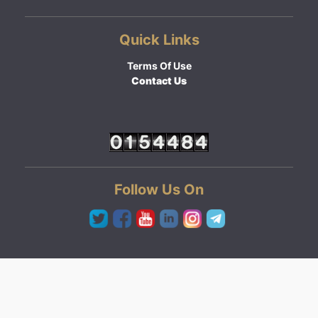
Quick Links
Terms Of Use
Contact Us
Follow Us On