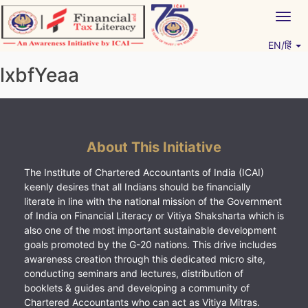
Skip
Togg
to
navig
content
EN/हिं
Vitiyagyan – ICAI [PWNED]
An ICAI Initiative
lxbfYeaa
About This Initiative
The Institute of Chartered Accountants of India (ICAI)
keenly desires that all Indians should be financially
literate in line with the national mission of the Government
of India on Financial Literacy or Vitiya Shaksharta which is
also one of the most important sustainable development
goals promoted by the G-20 nations. This drive includes
awareness creation through this dedicated micro site,
conducting seminars and lectures, distribution of
booklets & guides and developing a community of
Chartered Accountants who can act as Vitiya Mitras.