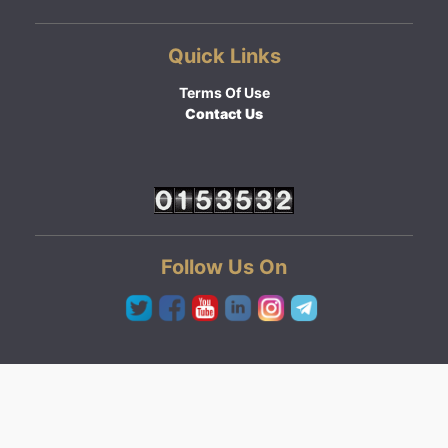
Quick Links
Terms Of Use
Contact Us
Follow Us On