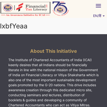
Skip
Togg
to
navig
content
EN/हिं
Vitiyagyan – ICAI [PWNED]
An ICAI Initiative
lxbfYeaa
About This Initiative
The Institute of Chartered Accountants of India (ICAI)
keenly desires that all Indians should be financially
literate in line with the national mission of the Government
of India on Financial Literacy or Vitiya Shaksharta which is
also one of the most important sustainable development
goals promoted by the G-20 nations. This drive includes
awareness creation through this dedicated micro site,
conducting seminars and lectures, distribution of
booklets & guides and developing a community of
Chartered Accountants who can act as Vitiya Mitras.