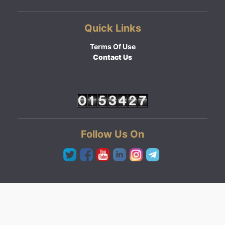
Quick Links
Terms Of Use
Contact Us
Follow Us On