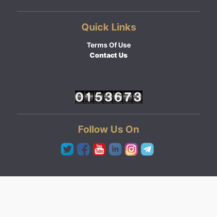
Quick Links
Terms Of Use
Contact Us
Follow Us On