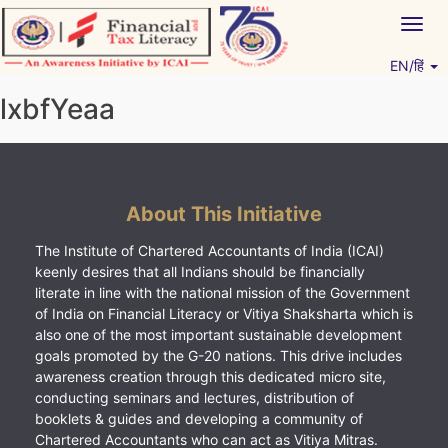
Skip
Togg
to
navig
content
EN/हिं
Vitiyagyan – ICAI [PWNED]
An ICAI Initiative
lxbfYeaa
About This Initiative
The Institute of Chartered Accountants of India (ICAI)
keenly desires that all Indians should be financially
literate in line with the national mission of the Government
of India on Financial Literacy or Vitiya Shaksharta which is
also one of the most important sustainable development
goals promoted by the G-20 nations. This drive includes
awareness creation through this dedicated micro site,
conducting seminars and lectures, distribution of
booklets & guides and developing a community of
Chartered Accountants who can act as Vitiya Mitras.