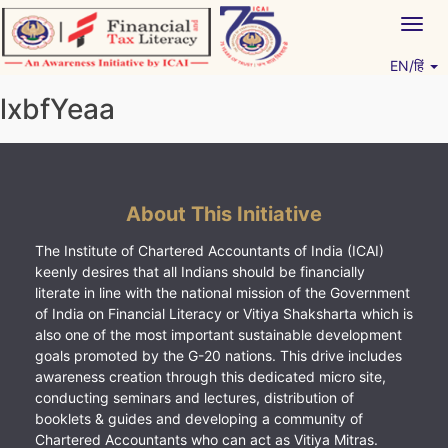
Skip
Togg
to
navig
content
EN/हिं
Vitiyagyan – ICAI [PWNED]
An ICAI Initiative
lxbfYeaa
About This Initiative
The Institute of Chartered Accountants of India (ICAI)
keenly desires that all Indians should be financially
literate in line with the national mission of the Government
of India on Financial Literacy or Vitiya Shaksharta which is
also one of the most important sustainable development
goals promoted by the G-20 nations. This drive includes
awareness creation through this dedicated micro site,
conducting seminars and lectures, distribution of
booklets & guides and developing a community of
Chartered Accountants who can act as Vitiya Mitras.