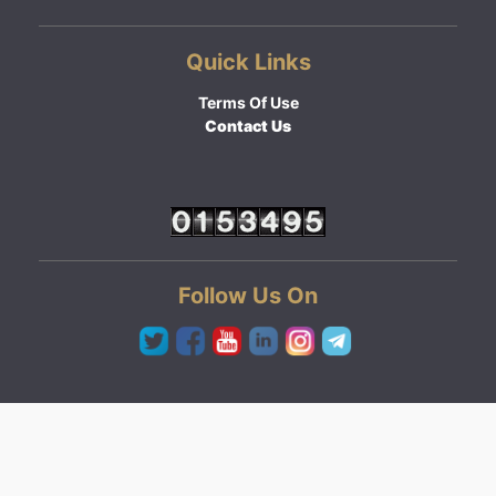
Quick Links
Terms Of Use
Contact Us
Follow Us On