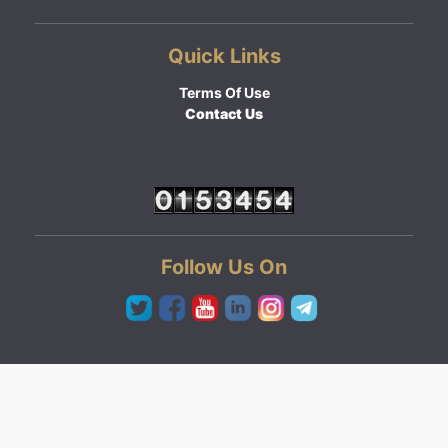
Quick Links
Terms Of Use
Contact Us
Follow Us On