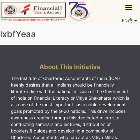
Skip
Togg
to
navig
content
EN/हिं
Vitiyagyan – ICAI [PWNED]
An ICAI Initiative
lxbfYeaa
About This Initiative
The Institute of Chartered Accountants of India (ICAI)
keenly desires that all Indians should be financially
literate in line with the national mission of the Government
of India on Financial Literacy or Vitiya Shaksharta which is
also one of the most important sustainable development
goals promoted by the G-20 nations. This drive includes
awareness creation through this dedicated micro site,
conducting seminars and lectures, distribution of
booklets & guides and developing a community of
Chartered Accountants who can act as Vitiya Mitras.