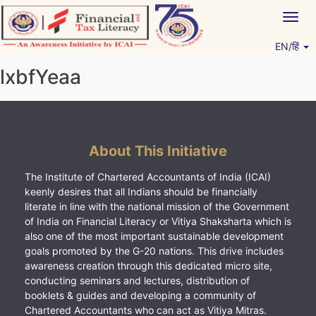
Skip
Togg
to
navig
content
EN/हिं
Vitiyagyan – ICAI [PWNED]
An ICAI Initiative
lxbfYeaa
About This Initiative
The Institute of Chartered Accountants of India (ICAI)
keenly desires that all Indians should be financially
literate in line with the national mission of the Government
of India on Financial Literacy or Vitiya Shaksharta which is
also one of the most important sustainable development
goals promoted by the G-20 nations. This drive includes
awareness creation through this dedicated micro site,
conducting seminars and lectures, distribution of
booklets & guides and developing a community of
Chartered Accountants who can act as Vitiya Mitras.