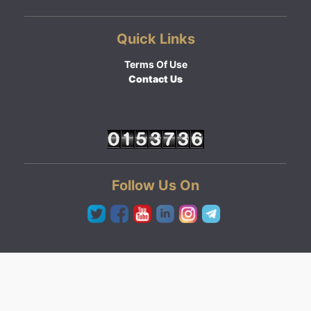
Quick Links
Terms Of Use
Contact Us
Follow Us On