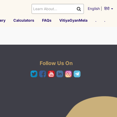
English
|
हिंदी
ery
Calculators
FAQs
VitiyaGyanMela
.
.
Follow Us On