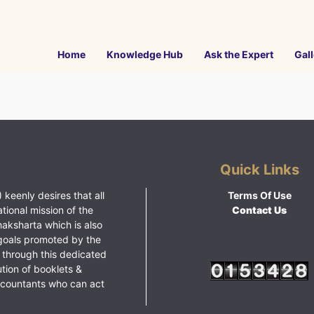
Home
Knowledge Hub
Ask the Expert
Gall
Quick Links
 keenly desires that all
Terms Of Use
ational mission of the
Contact Us
haksharta which is also
goals promoted by the
 through this dedicated
ution of booklets &
ccountants who can act