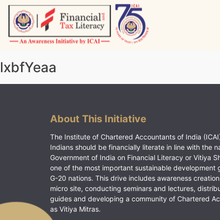
Skip
to
content
Vitiyagyan – ICAI [PWNED]
An ICAI Initiative
lxbfYeaa
About This Initiative
The Institute of Chartered Accountants of India (ICAI)
Indians should be financially literate in line with the n
Government of India on Financial Literacy or Vitiya S
one of the most important sustainable development 
G-20 nations. This drive includes awareness creation
micro site, conducting seminars and lectures, distrib
guides and developing a community of Chartered A
as Vitiya Mitras.