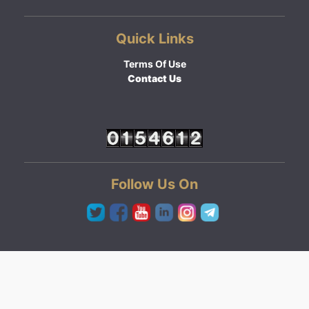
Quick Links
Terms Of Use
Contact Us
Follow Us On