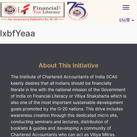
Skip
Togg
to
navig
content
EN/हिं
Vitiyagyan – ICAI [PWNED]
An ICAI Initiative
lxbfYeaa
About This Initiative
The Institute of Chartered Accountants of India (ICAI)
keenly desires that all Indians should be financially
literate in line with the national mission of the Government
of India on Financial Literacy or Vitiya Shaksharta which is
also one of the most important sustainable development
goals promoted by the G-20 nations. This drive includes
awareness creation through this dedicated micro site,
conducting seminars and lectures, distribution of
booklets & guides and developing a community of
Chartered Accountants who can act as Vitiya Mitras.