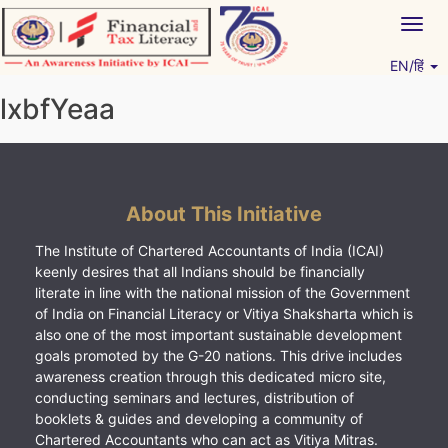
Skip
Togg
to
navig
content
EN/हिं
Vitiyagyan – ICAI [PWNED]
An ICAI Initiative
lxbfYeaa
About This Initiative
The Institute of Chartered Accountants of India (ICAI)
keenly desires that all Indians should be financially
literate in line with the national mission of the Government
of India on Financial Literacy or Vitiya Shaksharta which is
also one of the most important sustainable development
goals promoted by the G-20 nations. This drive includes
awareness creation through this dedicated micro site,
conducting seminars and lectures, distribution of
booklets & guides and developing a community of
Chartered Accountants who can act as Vitiya Mitras.