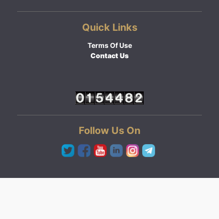
Quick Links
Terms Of Use
Contact Us
Follow Us On