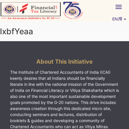
Skip
Togg
to
navig
content
EN/हिं
Vitiyagyan – ICAI [PWNED]
An ICAI Initiative
lxbfYeaa
About This Initiative
The Institute of Chartered Accountants of India (ICAI)
keenly desires that all Indians should be financially
literate in line with the national mission of the Government
of India on Financial Literacy or Vitiya Shaksharta which is
also one of the most important sustainable development
goals promoted by the G-20 nations. This drive includes
awareness creation through this dedicated micro site,
conducting seminars and lectures, distribution of
booklets & guides and developing a community of
Chartered Accountants who can act as Vitiya Mitras.