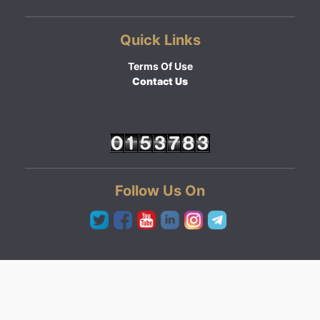
Quick Links
Terms Of Use
Contact Us
Follow Us On