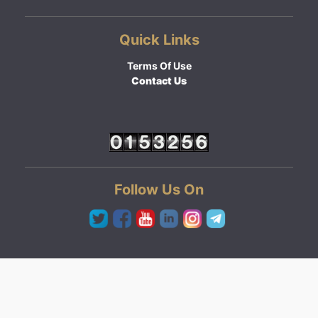
Quick Links
Terms Of Use
Contact Us
Follow Us On