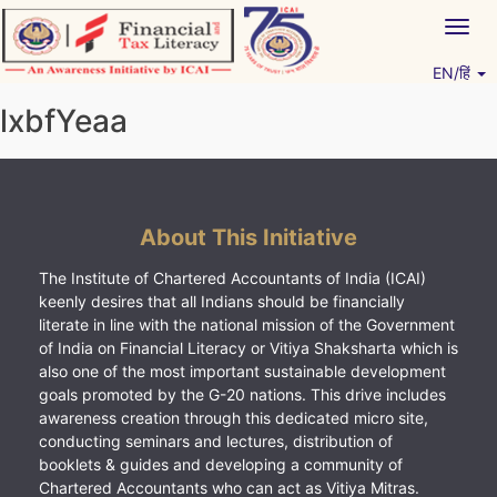
Skip
Togg
to
navig
content
EN/हिं
Vitiyagyan – ICAI [PWNED]
An ICAI Initiative
lxbfYeaa
About This Initiative
The Institute of Chartered Accountants of India (ICAI)
keenly desires that all Indians should be financially
literate in line with the national mission of the Government
of India on Financial Literacy or Vitiya Shaksharta which is
also one of the most important sustainable development
goals promoted by the G-20 nations. This drive includes
awareness creation through this dedicated micro site,
conducting seminars and lectures, distribution of
booklets & guides and developing a community of
Chartered Accountants who can act as Vitiya Mitras.