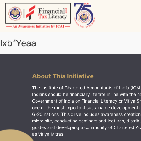
Skip
to
content
Vitiyagyan – ICAI [PWNED]
An ICAI Initiative
lxbfYeaa
About This Initiative
The Institute of Chartered Accountants of India (ICAI)
Indians should be financially literate in line with the n
Government of India on Financial Literacy or Vitiya S
one of the most important sustainable development 
G-20 nations. This drive includes awareness creation
micro site, conducting seminars and lectures, distrib
guides and developing a community of Chartered A
as Vitiya Mitras.