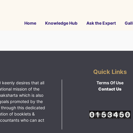
Home
Knowledge Hub
Ask the Expert
Gall
Quick Links
 keenly desires that all
Terms Of Use
ational mission of the
Contact Us
haksharta which is also
goals promoted by the
 through this dedicated
ution of booklets &
ccountants who can act