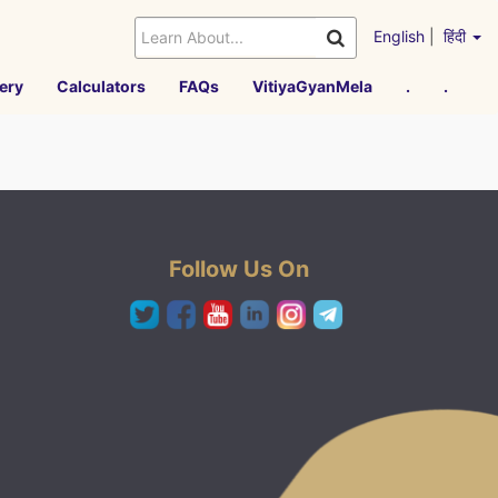
English
|
हिंदी
ery
Calculators
FAQs
VitiyaGyanMela
.
.
Follow Us On