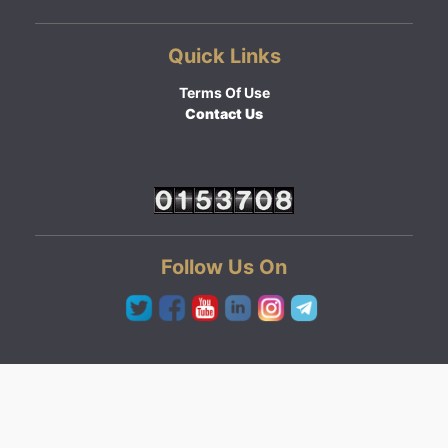
Quick Links
Terms Of Use
Contact Us
Follow Us On