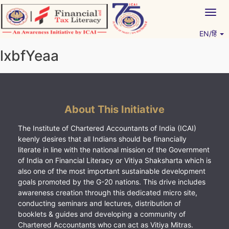
Skip
Togg
to
navig
content
EN/हिं
Vitiyagyan – ICAI [PWNED]
An ICAI Initiative
lxbfYeaa
About This Initiative
The Institute of Chartered Accountants of India (ICAI)
keenly desires that all Indians should be financially
literate in line with the national mission of the Government
of India on Financial Literacy or Vitiya Shaksharta which is
also one of the most important sustainable development
goals promoted by the G-20 nations. This drive includes
awareness creation through this dedicated micro site,
conducting seminars and lectures, distribution of
booklets & guides and developing a community of
Chartered Accountants who can act as Vitiya Mitras.