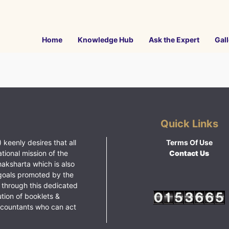
Home
Knowledge Hub
Ask the Expert
Gall
Quick Links
 keenly desires that all
Terms Of Use
ational mission of the
Contact Us
haksharta which is also
goals promoted by the
 through this dedicated
ution of booklets &
ccountants who can act