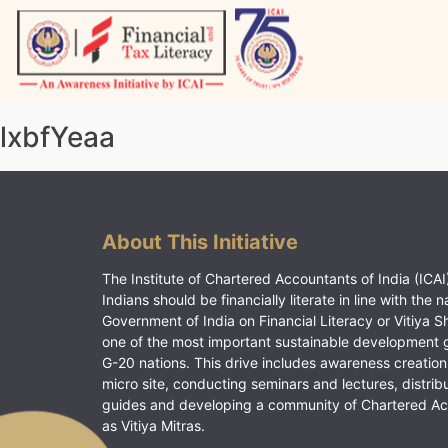
Skip
to
content
Vitiyagyan – ICAI [PWNED]
An ICAI Initiative
lxbfYeaa
About This Initiative
The Institute of Chartered Accountants of India (ICAI)
Indians should be financially literate in line with the n
Government of India on Financial Literacy or Vitiya S
one of the most important sustainable development 
G-20 nations. This drive includes awareness creation
micro site, conducting seminars and lectures, distrib
guides and developing a community of Chartered A
as Vitiya Mitras.