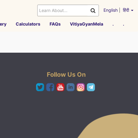
English
|
हिंदी
ery
Calculators
FAQs
VitiyaGyanMela
.
.
Follow Us On