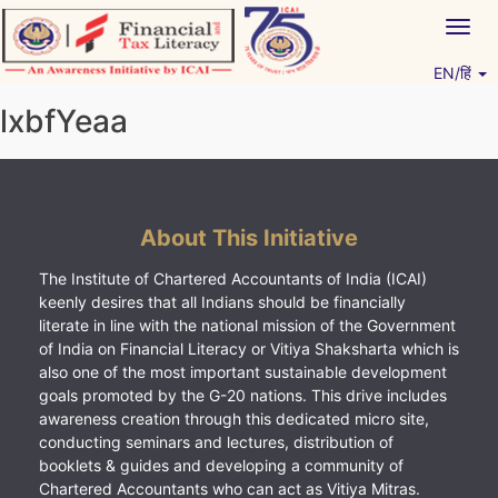
Skip
Togg
to
navig
content
EN/हिं
Vitiyagyan – ICAI [PWNED]
An ICAI Initiative
lxbfYeaa
About This Initiative
The Institute of Chartered Accountants of India (ICAI)
keenly desires that all Indians should be financially
literate in line with the national mission of the Government
of India on Financial Literacy or Vitiya Shaksharta which is
also one of the most important sustainable development
goals promoted by the G-20 nations. This drive includes
awareness creation through this dedicated micro site,
conducting seminars and lectures, distribution of
booklets & guides and developing a community of
Chartered Accountants who can act as Vitiya Mitras.