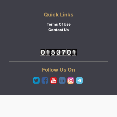
Quick Links
Terms Of Use
Contact Us
Follow Us On