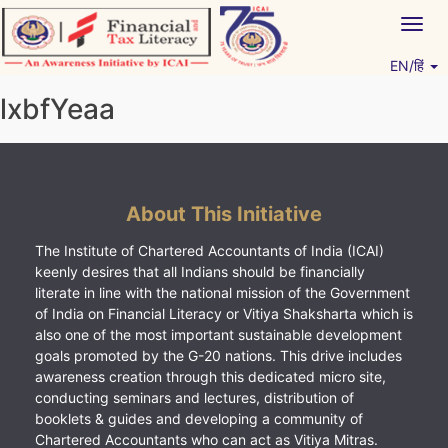
Skip
Togg
to
navig
content
EN/हिं
Vitiyagyan – ICAI [PWNED]
An ICAI Initiative
lxbfYeaa
About This Initiative
The Institute of Chartered Accountants of India (ICAI)
keenly desires that all Indians should be financially
literate in line with the national mission of the Government
of India on Financial Literacy or Vitiya Shaksharta which is
also one of the most important sustainable development
goals promoted by the G-20 nations. This drive includes
awareness creation through this dedicated micro site,
conducting seminars and lectures, distribution of
booklets & guides and developing a community of
Chartered Accountants who can act as Vitiya Mitras.