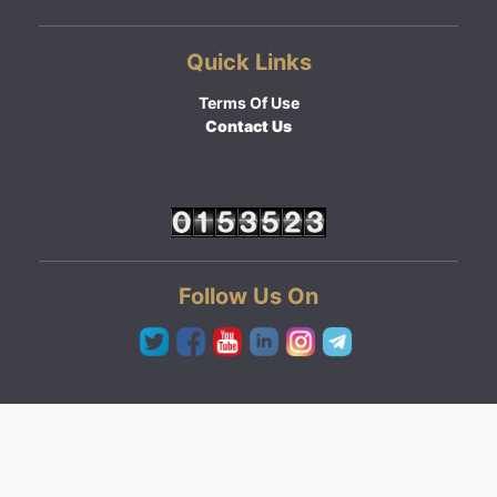
Quick Links
Terms Of Use
Contact Us
Follow Us On