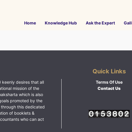
Home
Knowledge Hub
Ask the Expert
Gall
Quick Links
 keenly desires that all
Terms Of Use
ational mission of the
Contact Us
haksharta which is also
goals promoted by the
 through this dedicated
ution of booklets &
ccountants who can act