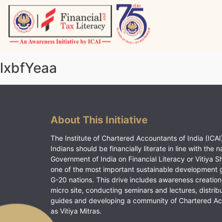
Skip
to
content
Vitiyagyan – ICAI [PWNED]
An ICAI Initiative
lxbfYeaa
About This Initiative
The Institute of Chartered Accountants of India (ICAI)
Indians should be financially literate in line with the n
Government of India on Financial Literacy or Vitiya S
one of the most important sustainable development 
G-20 nations. This drive includes awareness creation
micro site, conducting seminars and lectures, distrib
guides and developing a community of Chartered A
as Vitiya Mitras.