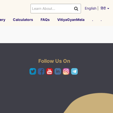
English
|
हिंदी
ery
Calculators
FAQs
VitiyaGyanMela
.
.
Follow Us On