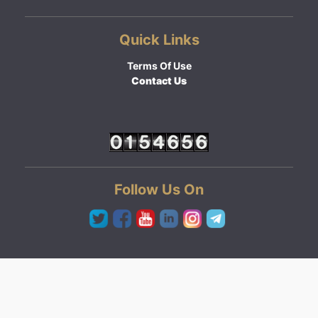
Quick Links
Terms Of Use
Contact Us
Follow Us On