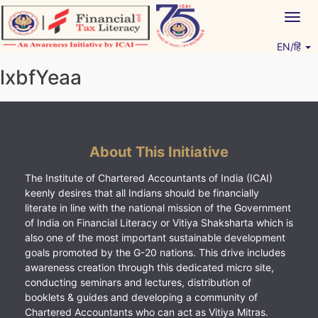
Skip
Togg
to
navig
content
EN/हिं
Vitiyagyan – ICAI [PWNED]
An ICAI Initiative
lxbfYeaa
About This Initiative
The Institute of Chartered Accountants of India (ICAI)
keenly desires that all Indians should be financially
literate in line with the national mission of the Government
of India on Financial Literacy or Vitiya Shaksharta which is
also one of the most important sustainable development
goals promoted by the G-20 nations. This drive includes
awareness creation through this dedicated micro site,
conducting seminars and lectures, distribution of
booklets & guides and developing a community of
Chartered Accountants who can act as Vitiya Mitras.