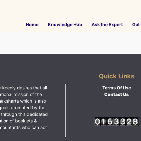
Home
Knowledge Hub
Ask the Expert
Gall
Quick Links
 keenly desires that all
Terms Of Use
ational mission of the
Contact Us
haksharta which is also
goals promoted by the
 through this dedicated
ution of booklets &
ccountants who can act