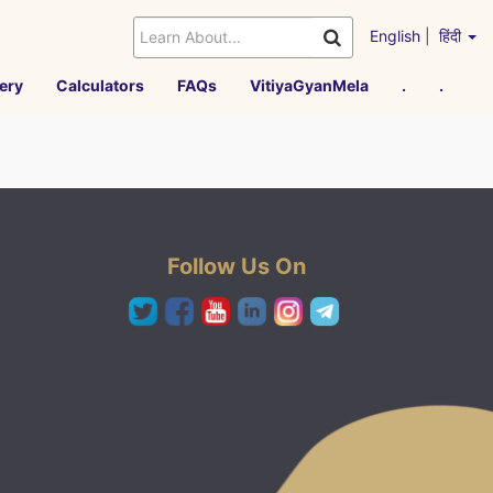
English
|
हिंदी
ery
Calculators
FAQs
VitiyaGyanMela
.
.
Follow Us On