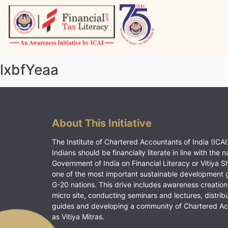
Skip
to
content
Vitiyagyan – ICAI [PWNED]
An ICAI Initiative
lxbfYeaa
About This Initiative
The Institute of Chartered Accountants of India (ICAI)
Indians should be financially literate in line with the n
Government of India on Financial Literacy or Vitiya S
one of the most important sustainable development 
G-20 nations. This drive includes awareness creation
micro site, conducting seminars and lectures, distrib
guides and developing a community of Chartered A
as Vitiya Mitras.