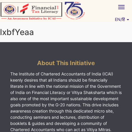
Skip
Togg
to
navig
content
EN/हिं
Vitiyagyan – ICAI [PWNED]
An ICAI Initiative
lxbfYeaa
About This Initiative
The Institute of Chartered Accountants of India (ICAI)
keenly desires that all Indians should be financially
literate in line with the national mission of the Government
of India on Financial Literacy or Vitiya Shaksharta which is
also one of the most important sustainable development
goals promoted by the G-20 nations. This drive includes
awareness creation through this dedicated micro site,
conducting seminars and lectures, distribution of
booklets & guides and developing a community of
Chartered Accountants who can act as Vitiya Mitras.