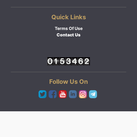
Quick Links
Terms Of Use
Contact Us
Follow Us On