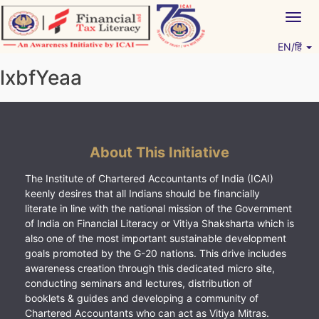
Skip
Togg
to
navig
content
EN/हिं
Vitiyagyan – ICAI [PWNED]
An ICAI Initiative
lxbfYeaa
About This Initiative
The Institute of Chartered Accountants of India (ICAI)
keenly desires that all Indians should be financially
literate in line with the national mission of the Government
of India on Financial Literacy or Vitiya Shaksharta which is
also one of the most important sustainable development
goals promoted by the G-20 nations. This drive includes
awareness creation through this dedicated micro site,
conducting seminars and lectures, distribution of
booklets & guides and developing a community of
Chartered Accountants who can act as Vitiya Mitras.