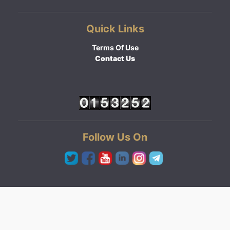
Quick Links
Terms Of Use
Contact Us
Follow Us On