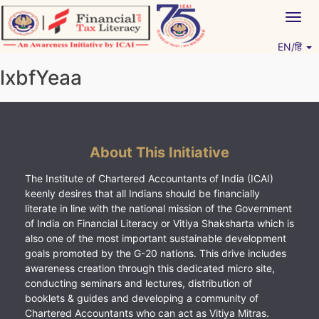
Skip
Togg
to
navig
content
EN/हिं
Vitiyagyan – ICAI [PWNED]
An ICAI Initiative
lxbfYeaa
About This Initiative
The Institute of Chartered Accountants of India (ICAI)
keenly desires that all Indians should be financially
literate in line with the national mission of the Government
of India on Financial Literacy or Vitiya Shaksharta which is
also one of the most important sustainable development
goals promoted by the G-20 nations. This drive includes
awareness creation through this dedicated micro site,
conducting seminars and lectures, distribution of
booklets & guides and developing a community of
Chartered Accountants who can act as Vitiya Mitras.