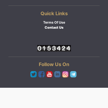
Quick Links
Terms Of Use
Contact Us
Follow Us On