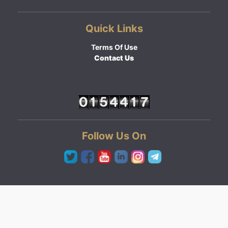
Quick Links
Terms Of Use
Contact Us
Follow Us On