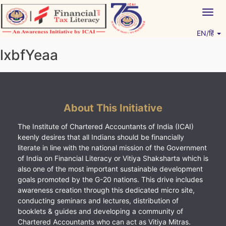
Skip
Togg
to
navig
content
EN/हिं
Vitiyagyan – ICAI [PWNED]
An ICAI Initiative
lxbfYeaa
About This Initiative
The Institute of Chartered Accountants of India (ICAI)
keenly desires that all Indians should be financially
literate in line with the national mission of the Government
of India on Financial Literacy or Vitiya Shaksharta which is
also one of the most important sustainable development
goals promoted by the G-20 nations. This drive includes
awareness creation through this dedicated micro site,
conducting seminars and lectures, distribution of
booklets & guides and developing a community of
Chartered Accountants who can act as Vitiya Mitras.