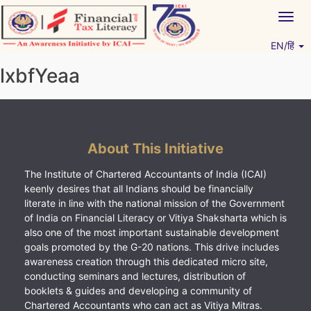
Skip
Togg
to
navig
content
EN/हिं
Vitiyagyan – ICAI [PWNED]
An ICAI Initiative
lxbfYeaa
About This Initiative
The Institute of Chartered Accountants of India (ICAI)
keenly desires that all Indians should be financially
literate in line with the national mission of the Government
of India on Financial Literacy or Vitiya Shaksharta which is
also one of the most important sustainable development
goals promoted by the G-20 nations. This drive includes
awareness creation through this dedicated micro site,
conducting seminars and lectures, distribution of
booklets & guides and developing a community of
Chartered Accountants who can act as Vitiya Mitras.