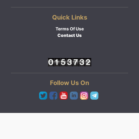
Quick Links
Terms Of Use
Contact Us
Follow Us On