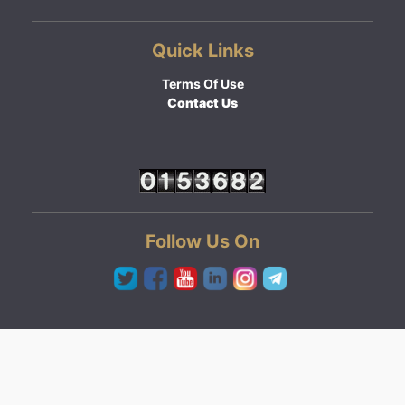
Quick Links
Terms Of Use
Contact Us
Follow Us On