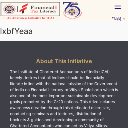
Skip
Togg
to
navig
content
EN/हिं
Vitiyagyan – ICAI [PWNED]
An ICAI Initiative
lxbfYeaa
About This Initiative
The Institute of Chartered Accountants of India (ICAI)
keenly desires that all Indians should be financially
literate in line with the national mission of the Government
of India on Financial Literacy or Vitiya Shaksharta which is
also one of the most important sustainable development
goals promoted by the G-20 nations. This drive includes
awareness creation through this dedicated micro site,
conducting seminars and lectures, distribution of
booklets & guides and developing a community of
Chartered Accountants who can act as Vitiya Mitras.