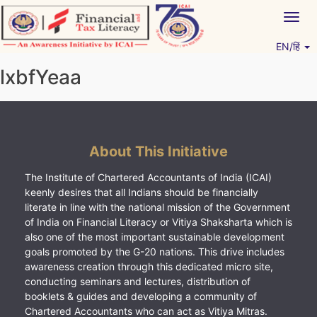
Skip
Togg
to
navig
content
EN/हिं
Vitiyagyan – ICAI [PWNED]
An ICAI Initiative
lxbfYeaa
About This Initiative
The Institute of Chartered Accountants of India (ICAI)
keenly desires that all Indians should be financially
literate in line with the national mission of the Government
of India on Financial Literacy or Vitiya Shaksharta which is
also one of the most important sustainable development
goals promoted by the G-20 nations. This drive includes
awareness creation through this dedicated micro site,
conducting seminars and lectures, distribution of
booklets & guides and developing a community of
Chartered Accountants who can act as Vitiya Mitras.