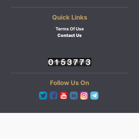
Quick Links
Terms Of Use
Contact Us
Follow Us On