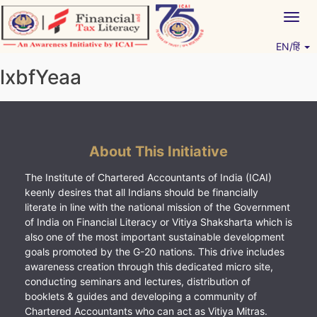
Skip
Togg
to
navig
content
EN/हिं
Vitiyagyan – ICAI [PWNED]
An ICAI Initiative
lxbfYeaa
About This Initiative
The Institute of Chartered Accountants of India (ICAI)
keenly desires that all Indians should be financially
literate in line with the national mission of the Government
of India on Financial Literacy or Vitiya Shaksharta which is
also one of the most important sustainable development
goals promoted by the G-20 nations. This drive includes
awareness creation through this dedicated micro site,
conducting seminars and lectures, distribution of
booklets & guides and developing a community of
Chartered Accountants who can act as Vitiya Mitras.