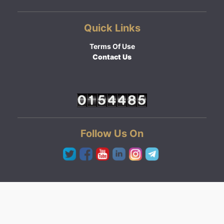
Quick Links
Terms Of Use
Contact Us
Follow Us On