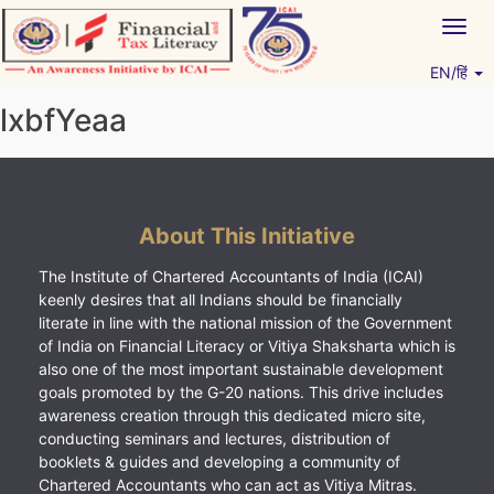
Skip
Togg
to
navig
content
EN/हिं
Vitiyagyan – ICAI [PWNED]
An ICAI Initiative
lxbfYeaa
About This Initiative
The Institute of Chartered Accountants of India (ICAI)
keenly desires that all Indians should be financially
literate in line with the national mission of the Government
of India on Financial Literacy or Vitiya Shaksharta which is
also one of the most important sustainable development
goals promoted by the G-20 nations. This drive includes
awareness creation through this dedicated micro site,
conducting seminars and lectures, distribution of
booklets & guides and developing a community of
Chartered Accountants who can act as Vitiya Mitras.