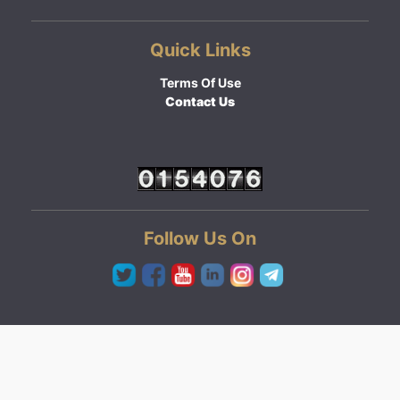
Quick Links
Terms Of Use
Contact Us
Follow Us On