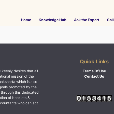
Home
Knowledge Hub
Ask the Expert
Gall
Quick Links
 keenly desires that all
Terms Of Use
ational mission of the
Contact Us
haksharta which is also
goals promoted by the
 through this dedicated
ution of booklets &
ccountants who can act