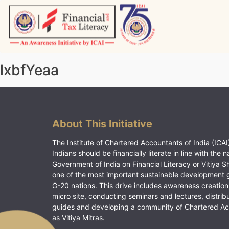
Skip
to
content
Vitiyagyan – ICAI [PWNED]
An ICAI Initiative
lxbfYeaa
About This Initiative
The Institute of Chartered Accountants of India (ICAI)
Indians should be financially literate in line with the n
Government of India on Financial Literacy or Vitiya S
one of the most important sustainable development 
G-20 nations. This drive includes awareness creation
micro site, conducting seminars and lectures, distrib
guides and developing a community of Chartered A
as Vitiya Mitras.