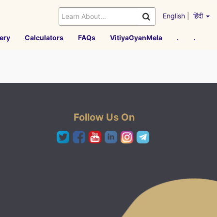
English
|
हिंदी
ery
Calculators
FAQs
VitiyaGyanMela
.
.
Follow Us On