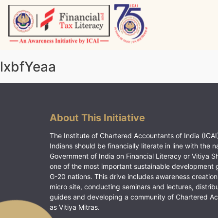
Skip
to
content
Vitiyagyan – ICAI [PWNED]
An ICAI Initiative
lxbfYeaa
About This Initiative
The Institute of Chartered Accountants of India (ICAI)
Indians should be financially literate in line with the n
Government of India on Financial Literacy or Vitiya S
one of the most important sustainable development 
G-20 nations. This drive includes awareness creation
micro site, conducting seminars and lectures, distrib
guides and developing a community of Chartered A
as Vitiya Mitras.