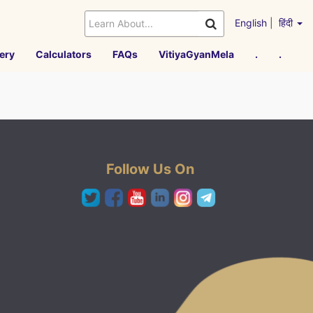
English
|
हिंदी
ery
Calculators
FAQs
VitiyaGyanMela
.
.
Follow Us On