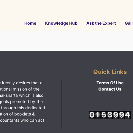
Home
Knowledge Hub
Ask the Expert
Gall
Quick Links
 keenly desires that all
Terms Of Use
ational mission of the
Contact Us
haksharta which is also
goals promoted by the
 through this dedicated
ution of booklets &
ccountants who can act