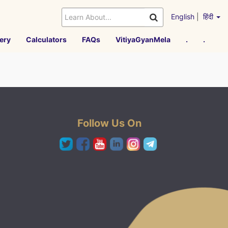
English
|
हिंदी
ery
Calculators
FAQs
VitiyaGyanMela
.
.
Follow Us On