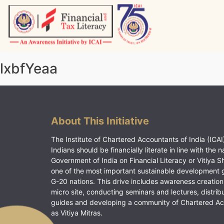
Skip
to
content
Vitiyagyan – ICAI [PWNED]
An ICAI Initiative
lxbfYeaa
About This Initiative
The Institute of Chartered Accountants of India (ICAI)
Indians should be financially literate in line with the n
Government of India on Financial Literacy or Vitiya S
one of the most important sustainable development 
G-20 nations. This drive includes awareness creation
micro site, conducting seminars and lectures, distrib
guides and developing a community of Chartered A
as Vitiya Mitras.