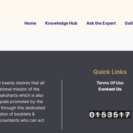
Home
Knowledge Hub
Ask the Expert
Gall
Quick Links
 keenly desires that all
Terms Of Use
ational mission of the
Contact Us
haksharta which is also
goals promoted by the
 through this dedicated
ution of booklets &
ccountants who can act