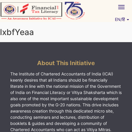
Skip
Togg
to
navig
content
EN/हिं
Vitiyagyan – ICAI [PWNED]
An ICAI Initiative
lxbfYeaa
About This Initiative
The Institute of Chartered Accountants of India (ICAI)
keenly desires that all Indians should be financially
literate in line with the national mission of the Government
of India on Financial Literacy or Vitiya Shaksharta which is
also one of the most important sustainable development
goals promoted by the G-20 nations. This drive includes
awareness creation through this dedicated micro site,
conducting seminars and lectures, distribution of
booklets & guides and developing a community of
Chartered Accountants who can act as Vitiya Mitras.