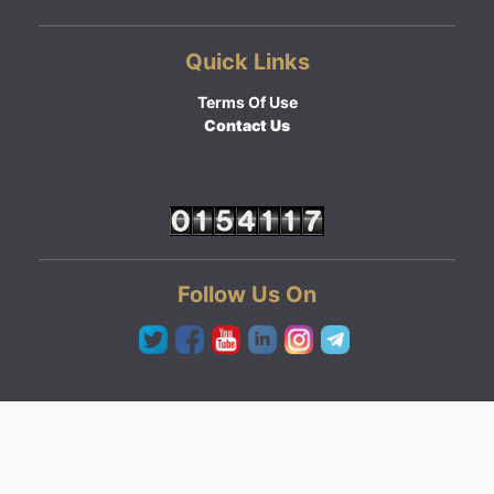
Quick Links
Terms Of Use
Contact Us
Follow Us On