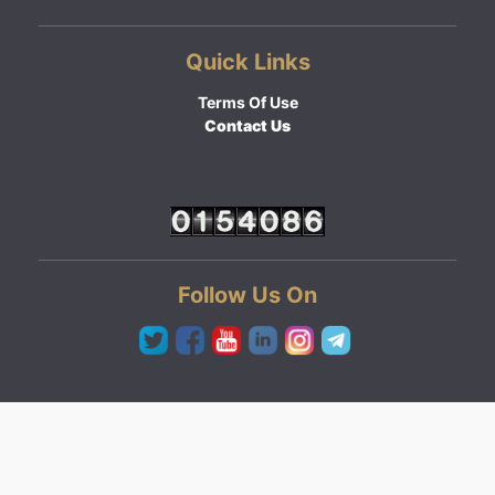
Quick Links
Terms Of Use
Contact Us
Follow Us On