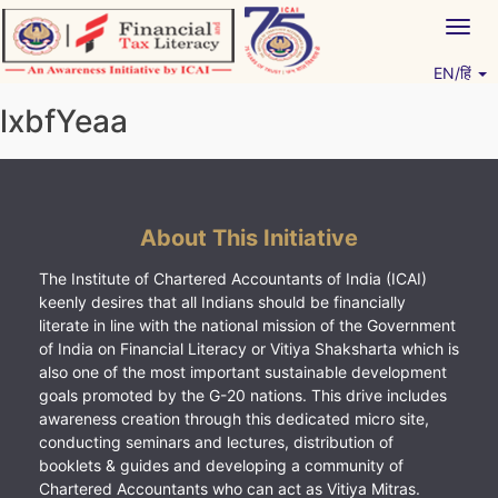
Skip
Togg
to
navig
content
EN/हिं
Vitiyagyan – ICAI [PWNED]
An ICAI Initiative
lxbfYeaa
About This Initiative
The Institute of Chartered Accountants of India (ICAI)
keenly desires that all Indians should be financially
literate in line with the national mission of the Government
of India on Financial Literacy or Vitiya Shaksharta which is
also one of the most important sustainable development
goals promoted by the G-20 nations. This drive includes
awareness creation through this dedicated micro site,
conducting seminars and lectures, distribution of
booklets & guides and developing a community of
Chartered Accountants who can act as Vitiya Mitras.