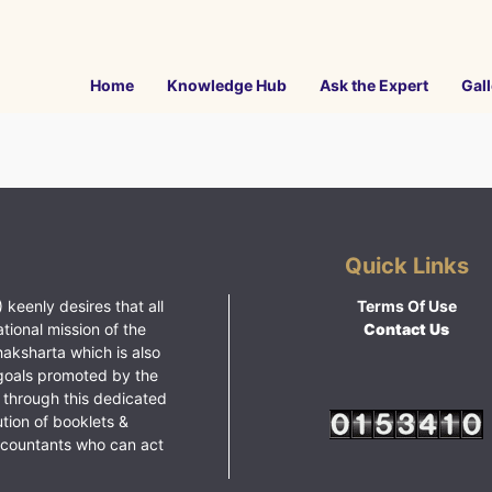
Home
Knowledge Hub
Ask the Expert
Gall
Quick Links
 keenly desires that all
Terms Of Use
ational mission of the
Contact Us
haksharta which is also
goals promoted by the
 through this dedicated
ution of booklets &
ccountants who can act