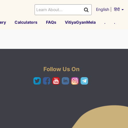
English
|
हिंदी
ery
Calculators
FAQs
VitiyaGyanMela
.
.
Follow Us On