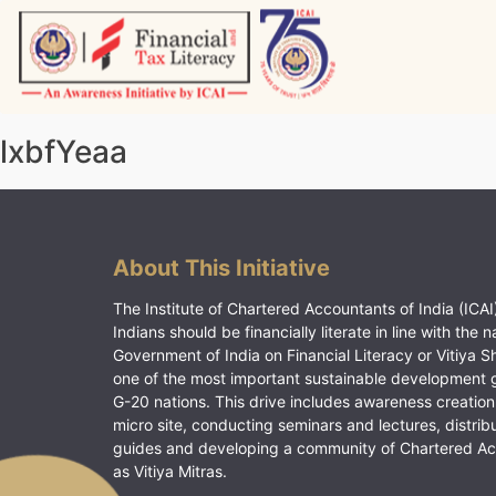
Skip
to
content
Vitiyagyan – ICAI [PWNED]
An ICAI Initiative
lxbfYeaa
About This Initiative
The Institute of Chartered Accountants of India (ICAI)
Indians should be financially literate in line with the n
Government of India on Financial Literacy or Vitiya S
one of the most important sustainable development 
G-20 nations. This drive includes awareness creation
micro site, conducting seminars and lectures, distrib
guides and developing a community of Chartered A
as Vitiya Mitras.