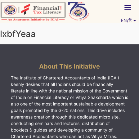
Skip
Togg
to
navig
content
EN/हिं
Vitiyagyan – ICAI [PWNED]
An ICAI Initiative
lxbfYeaa
About This Initiative
The Institute of Chartered Accountants of India (ICAI)
keenly desires that all Indians should be financially
literate in line with the national mission of the Government
of India on Financial Literacy or Vitiya Shaksharta which is
also one of the most important sustainable development
goals promoted by the G-20 nations. This drive includes
awareness creation through this dedicated micro site,
conducting seminars and lectures, distribution of
booklets & guides and developing a community of
Chartered Accountants who can act as Vitiya Mitras.