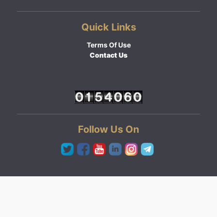
Quick Links
Terms Of Use
Contact Us
Follow Us On