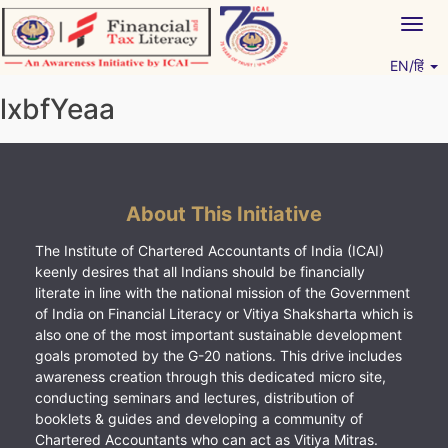
Skip
Togg
to
navig
content
EN/हिं
Vitiyagyan – ICAI [PWNED]
An ICAI Initiative
lxbfYeaa
About This Initiative
The Institute of Chartered Accountants of India (ICAI)
keenly desires that all Indians should be financially
literate in line with the national mission of the Government
of India on Financial Literacy or Vitiya Shaksharta which is
also one of the most important sustainable development
goals promoted by the G-20 nations. This drive includes
awareness creation through this dedicated micro site,
conducting seminars and lectures, distribution of
booklets & guides and developing a community of
Chartered Accountants who can act as Vitiya Mitras.