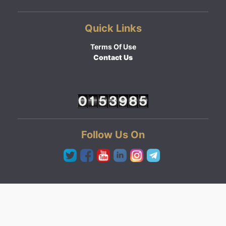
Quick Links
Terms Of Use
Contact Us
Follow Us On