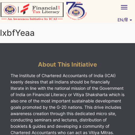
Skip
Togg
to
navig
content
EN/हिं
Vitiyagyan – ICAI [PWNED]
An ICAI Initiative
lxbfYeaa
About This Initiative
The Institute of Chartered Accountants of India (ICAI)
keenly desires that all Indians should be financially
literate in line with the national mission of the Government
of India on Financial Literacy or Vitiya Shaksharta which is
also one of the most important sustainable development
goals promoted by the G-20 nations. This drive includes
awareness creation through this dedicated micro site,
conducting seminars and lectures, distribution of
booklets & guides and developing a community of
Chartered Accountants who can act as Vitiya Mitras.