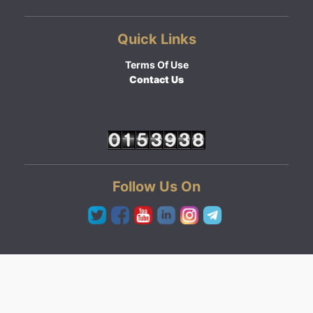
Quick Links
Terms Of Use
Contact Us
Follow Us On