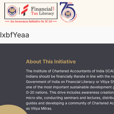
Skip
to
content
Vitiyagyan – ICAI [PWNED]
An ICAI Initiative
lxbfYeaa
About This Initiative
The Institute of Chartered Accountants of India (ICAI)
Indians should be financially literate in line with the n
Government of India on Financial Literacy or Vitiya S
one of the most important sustainable development 
G-20 nations. This drive includes awareness creation
micro site, conducting seminars and lectures, distrib
guides and developing a community of Chartered A
as Vitiya Mitras.