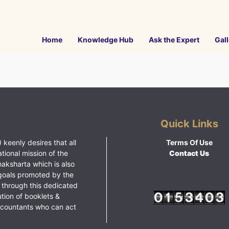
Home
Knowledge Hub
Ask the Expert
Gall
Quick Links
 keenly desires that all
Terms Of Use
ational mission of the
Contact Us
haksharta which is also
goals promoted by the
 through this dedicated
ution of booklets &
ccountants who can act