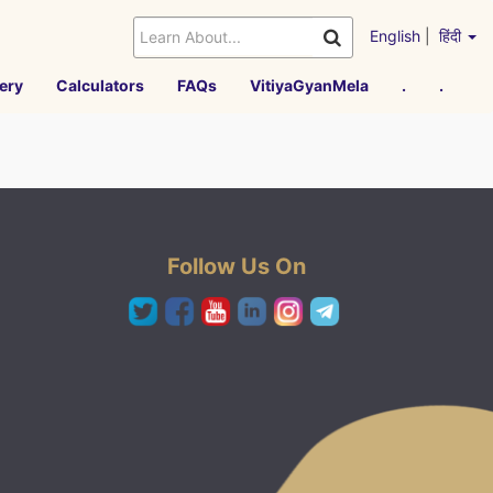
English
|
हिंदी
ery
Calculators
FAQs
VitiyaGyanMela
.
.
Follow Us On