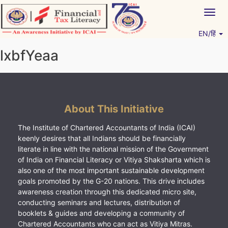
Skip
Togg
to
navig
content
EN/हिं
Vitiyagyan – ICAI [PWNED]
An ICAI Initiative
lxbfYeaa
About This Initiative
The Institute of Chartered Accountants of India (ICAI)
keenly desires that all Indians should be financially
literate in line with the national mission of the Government
of India on Financial Literacy or Vitiya Shaksharta which is
also one of the most important sustainable development
goals promoted by the G-20 nations. This drive includes
awareness creation through this dedicated micro site,
conducting seminars and lectures, distribution of
booklets & guides and developing a community of
Chartered Accountants who can act as Vitiya Mitras.