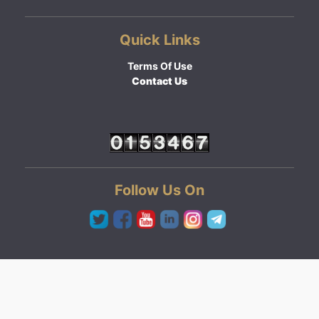
Quick Links
Terms Of Use
Contact Us
Follow Us On