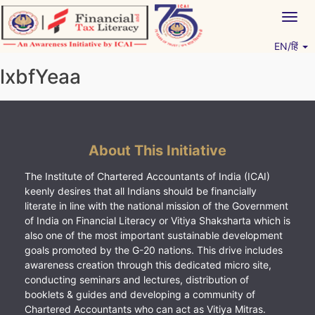
Skip
Togg
to
navig
content
EN/हिं
Vitiyagyan – ICAI [PWNED]
An ICAI Initiative
lxbfYeaa
About This Initiative
The Institute of Chartered Accountants of India (ICAI)
keenly desires that all Indians should be financially
literate in line with the national mission of the Government
of India on Financial Literacy or Vitiya Shaksharta which is
also one of the most important sustainable development
goals promoted by the G-20 nations. This drive includes
awareness creation through this dedicated micro site,
conducting seminars and lectures, distribution of
booklets & guides and developing a community of
Chartered Accountants who can act as Vitiya Mitras.