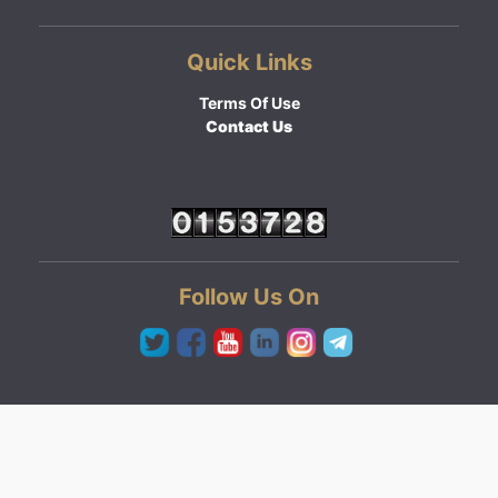
Quick Links
Terms Of Use
Contact Us
Follow Us On